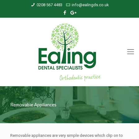
0208 567 4483
info@ealingds.co.uk
Removable Appliances
Removable appliances are very simple devices which clip on to