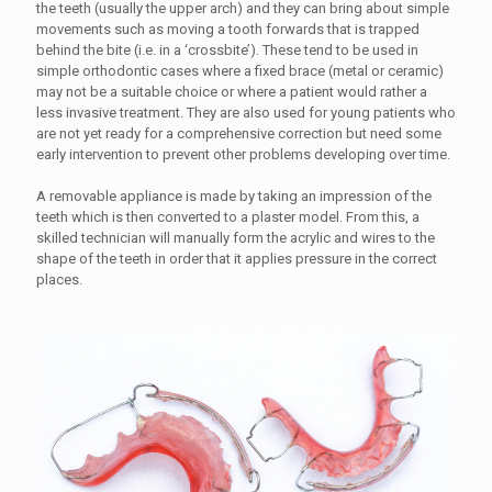
the teeth (usually the upper arch) and they can bring about simple
movements such as moving a tooth forwards that is trapped
behind the bite (i.e. in a ‘crossbite’). These tend to be used in
simple orthodontic cases where a fixed brace (metal or ceramic)
may not be a suitable choice or where a patient would rather a
less invasive treatment. They are also used for young patients who
are not yet ready for a comprehensive correction but need some
early intervention to prevent other problems developing over time.
A removable appliance is made by taking an impression of the
teeth which is then converted to a plaster model. From this, a
skilled technician will manually form the acrylic and wires to the
shape of the teeth in order that it applies pressure in the correct
places.