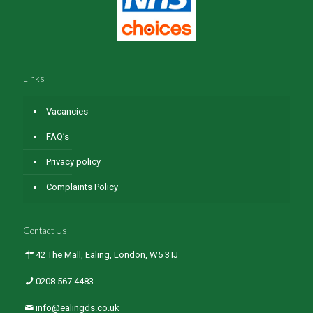
Links
Vacancies
FAQ’s
Privacy policy
Complaints Policy
Contact Us
42 The Mall, Ealing, London, W5 3TJ
0208 567 4483
info@ealingds.co.uk