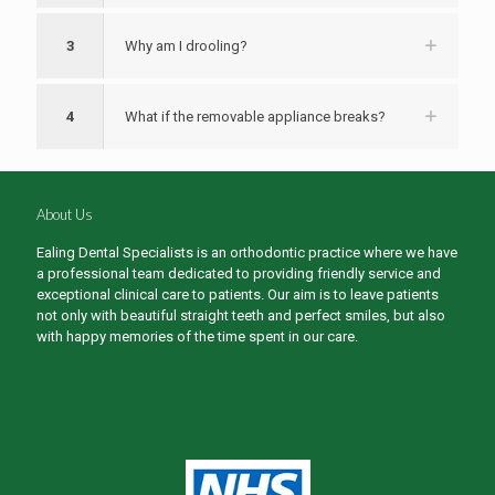
3
Why am I drooling?
4
What if the removable appliance breaks?
About Us
Ealing Dental Specialists is an orthodontic practice where we have
a professional team dedicated to providing friendly service and
exceptional clinical care to patients. Our aim is to leave patients
not only with beautiful straight teeth and perfect smiles, but also
with happy memories of the time spent in our care.