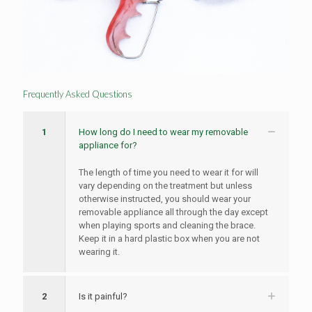
Frequently Asked Questions
1
How long do I need to wear my removable
appliance for?
The length of time you need to wear it for will
vary depending on the treatment but unless
otherwise instructed, you should wear your
removable appliance all through the day except
when playing sports and cleaning the brace.
Keep it in a hard plastic box when you are not
wearing it.
2
Is it painful?