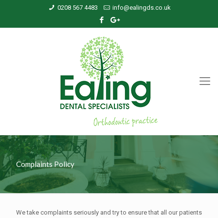
0208 567 4483
info@ealingds.co.uk
Complaints Policy
We take complaints seriously and try to ensure that all our patients