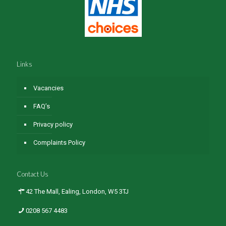
Links
Vacancies
FAQ’s
Privacy policy
Complaints Policy
Contact Us
42 The Mall, Ealing, London, W5 3TJ
0208 567 4483