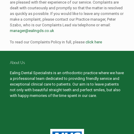
are pleased with their experience of our service. Complaints are
dealt with courteously and promptly so that the matter is resolved
as quickly as possible. If you would like to leave any comments or
make a complaint, please contact our Practice manager, Peter
Szabo, who is our Complaints Lead via telephone or email:
manager@ealingds.co.uk
To read our Complaints Policy in full, please
click here
About Us
Ealing Dental Specialists is an orthodontic practice where we have
a professional team dedicated to providing friendly service and
exceptional clinical care to patients. Our aim is to leave patients
not only with beautiful straight teeth and perfect smiles, but also
with happy memories of the time spent in our care.