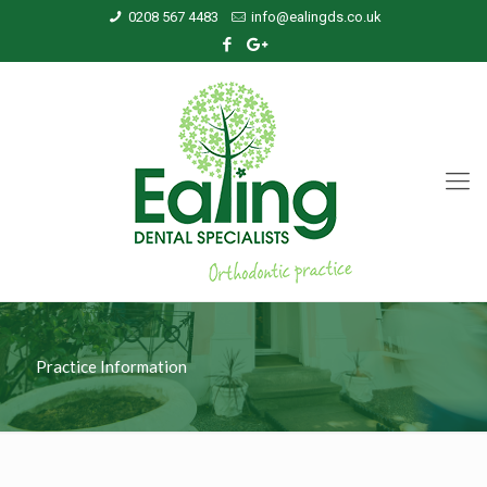
0208 567 4483
info@ealingds.co.uk
Practice Information