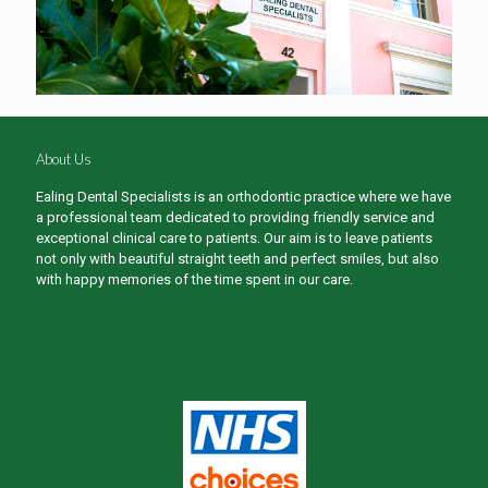
About Us
Ealing Dental Specialists is an orthodontic practice where we have
a professional team dedicated to providing friendly service and
exceptional clinical care to patients. Our aim is to leave patients
not only with beautiful straight teeth and perfect smiles, but also
with happy memories of the time spent in our care.