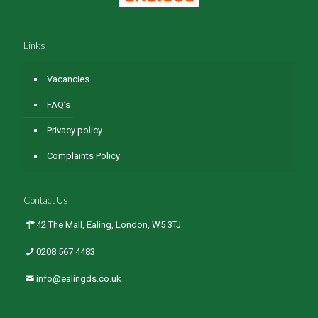
Links
Vacancies
FAQ’s
Privacy policy
Complaints Policy
Contact Us
42 The Mall, Ealing, London, W5 3TJ
0208 567 4483
info@ealingds.co.uk