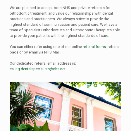
We are pleased to accept both NHS and private referrals for
orthodontic treatment, and value our relationships with dental
practices and practitioners. We always strive to provide the
highest standard of communication and patient care. We have a
team of Specialist Orthodontists and Orthodontic Therapists able
to provide your patients with the highest standards of care.
You can either refer using one of our online
referral forms
, referral
pads or by email via NHS Mail.
Our dedicated referral email address is:
ealing.dentalspecialists@nhs.net